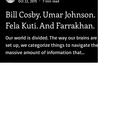
Dr. Obari Cartman
Oct 22, 2015
7 min read
Bill Cosby. Umar Johnson.
Fela Kuti. And Farrakhan.
Our world is divided. The way our brains are
set up, we categorize things to navigate the
massive amount of information that
bombards us....