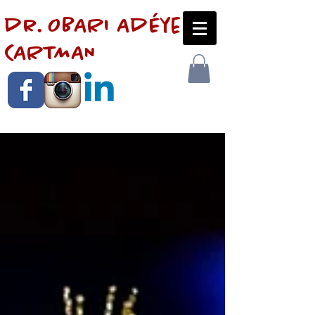
dr. OBARI AdÉye
CARTMAN