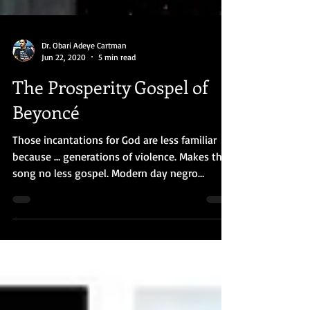
Dr. Obari Adeye Cartman
Jun 22, 2020
5 min read
The Prosperity Gospel of
Beyoncé
Those incantations for God are less familiar
because … generations of violence. Makes the
song no less gospel. Modern day negro
spiritual.