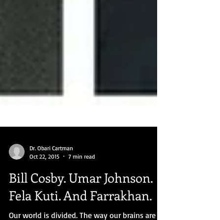
Dr. Obari Cartman
Oct 22, 2015
7 min read
Bill Cosby. Umar Johnson.