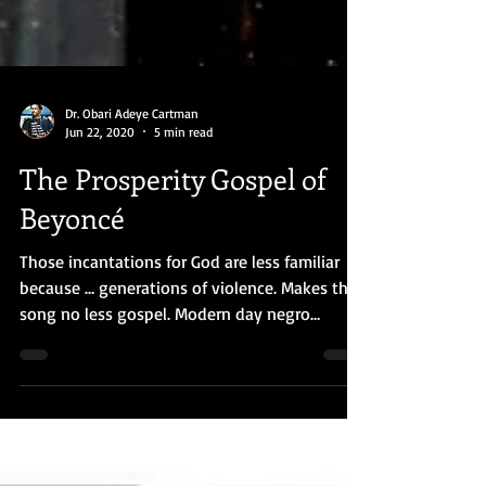
Dr. Obari Adeye Cartman
Jun 22, 2020
5 min read
The Prosperity Gospel of
Beyoncé
Those incantations for God are less familiar
because … generations of violence. Makes the
song no less gospel. Modern day negro
spiritual.