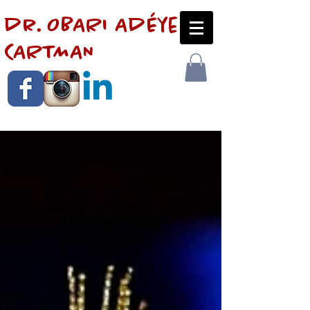
dr. OBARI AdÉye
CARTMAN