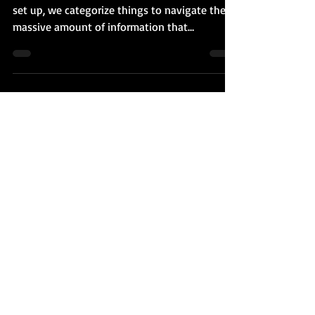
Fela Kuti. And Farrakhan.
Our world is divided. The way our brains are
set up, we categorize things to navigate the
massive amount of information that
bombards us....