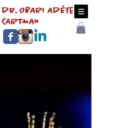
dr. OBARI AdÉye
CARTMAN