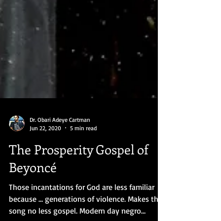
Dr. Obari Adeye Cartman
Jun 22, 2020
5 min read
The Prosperity Gospel of
Beyoncé
Those incantations for God are less familiar
because … generations of violence. Makes the