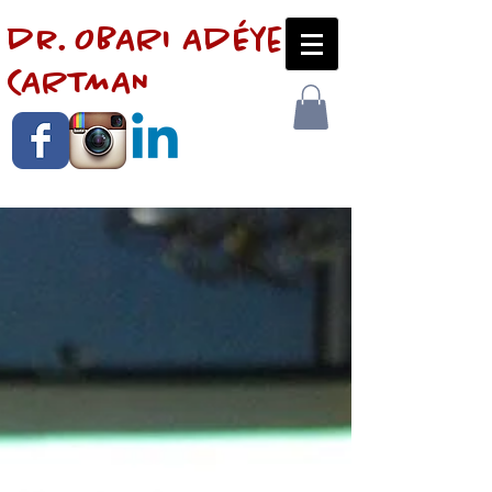
dr. OBARI AdÉye
CARTMAN