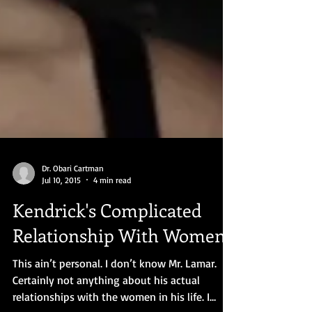
Dr. Obari Cartman
Jul 10, 2015
4 min read
Kendrick's Complicated
Relationship With Women