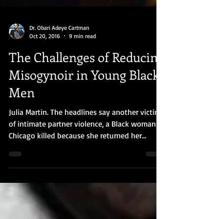
Dr. Obari Adeye Cartman
Oct 20, 2016
9 min read
The Challenges of Reducing
Misogynoir in Young Black
Men
Julia Martin. The headlines say another victim
of intimate partner violence, a Black woman in
Chicago killed because she returned her...