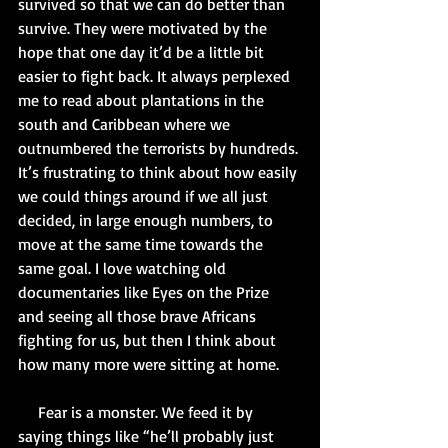
survived so that we can do better than 
survive. They were motivated by the 
hope that one day it’d be a little bit 
easier to fight back. It always perplexed 
me to read about plantations in the 
south and Caribbean where we 
outnumbered the terrorists by hundreds. 
It’s frustrating to think about how easily 
we could things around if we all just 
decided, in large enough numbers, to 
move at the same time towards the 
same goal. I love watching old 
documentaries like Eyes on the Prize 
and seeing all those brave Africans 
fighting for us, but then I think about 
how many more were sitting at home. 
     Fear is a monster. We feed it by 
saying things like “he’ll probably just 