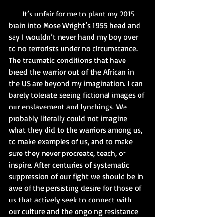
       It’s unfair for me to plant my 2015 
brain into Mose Wright’s 1955 head and 
say I wouldn’t never hand my boy over 
to no terrorists under no circumstance. 
The traumatic conditions that have 
breed the warrior out of the African in 
the US are beyond my imagination. I can 
barely tolerate seeing fictional images of 
our enslavement and lynchings. We 
probably literally could not imagine 
what they did to the warriors among us, 
to make examples of us, and to make 
sure they never procreate, teach, or 
inspire. After centuries of systematic 
suppression of our fight we should be in 
awe of the persisting desire for those of 
us that actively seek to connect with 
our culture and the ongoing resistance 