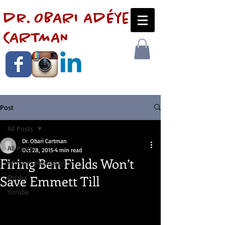
dr. OBARI AdÉye
CARTMAN
Post
All Posts
Dr. Obari Cartman
All Posts
Oct 28, 2015
4 min read
Firing Ben Fields Won’t
African spirituality
Save Emmett Till
Orisha
Yoruba