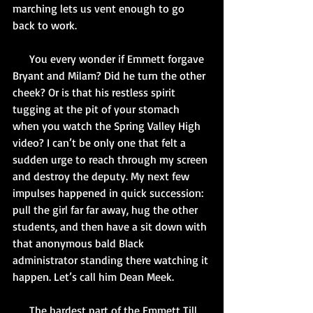
marching lets us vent enough to go 
back to work.
      You every wonder if Emmett forgave 
Bryant and Milam? Did he turn the other 
cheek? Or is that his restless spirit 
tugging at the pit of your stomach 
when you watch the Spring Valley High 
video? I can’t be only one that felt a 
sudden urge to reach through my screen 
and destroy the deputy. My next few 
impulses happened in quick succession: 
pull the girl far far away, hug the other 
students, and then have a sit down with 
that anonymous bald Black 
administrator standing there watching it 
happen. Let’s call him Dean Meek.
      The hardest part of the Emmett Till 