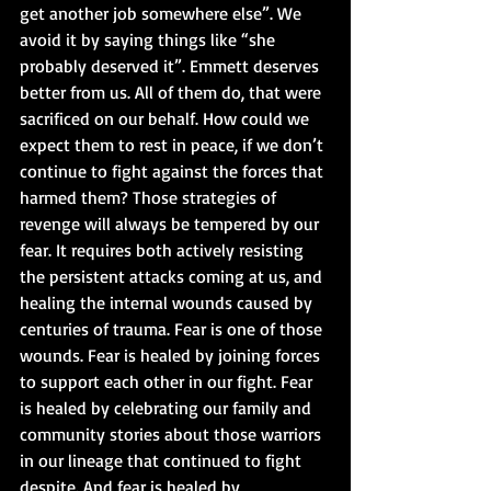
get another job somewhere else”. We 
avoid it by saying things like “she 
probably deserved it”. Emmett deserves 
better from us. All of them do, that were 
sacrificed on our behalf. How could we 
expect them to rest in peace, if we don’t 
continue to fight against the forces that 
harmed them? Those strategies of 
revenge will always be tempered by our 
fear. It requires both actively resisting 
the persistent attacks coming at us, and 
healing the internal wounds caused by 
centuries of trauma. Fear is one of those 
wounds. Fear is healed by joining forces 
to support each other in our fight. Fear 
is healed by celebrating our family and 
community stories about those warriors 
in our lineage that continued to fight 
despite. And fear is healed by 