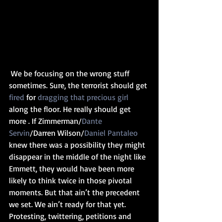
 We be focusing on the wrong stuff 
sometimes. Sure, the terrorist should get 
fired
 for 
dragging that precious girl 
along the floor. He really should get 
more . If Zimmerman/
Dante 
Servin
/Darren Wilson/
Daniel Pantaleo
knew there was a possibility they might 
disappear in the middle of the night like 
Emmett, they would have been more 
likely to think twice in those pivotal 
moments. But that ain’t the precedent 
we set. We ain’t ready for that yet. 
Protesting, twittering, petitions and 