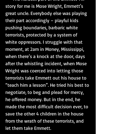
story for me is Mose Wright, Emmett's 
great uncle. Everybody else was playing 
their part accordingly – playful kids 
pushing boundaries, barbaric white 
terrorists, protected by a system of 
white oppressors. I struggle with that 
moment, at 2am in Money, Mississippi, 
when there’s a knock at the door, days 
after the whistling incident, when Mose 
Wright was coerced into letting those 
terrorists take Emmett out his house to 
“teach him a lesson”. He tried his best to 
negotiate, to beg and plead for mercy, 
he offered money. But in the end, he 
made the most difficult decision ever, to 
save the other 4 children in the house 
from the wrath of these terrorists, and 
let them take Emmett.