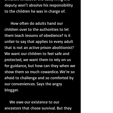
deputy won’t absolve his responsibility 
to the children he was in charge of. 
      How often do adults hand our 
children over to the authorities to let 
them teach lessons of obedience? Is it 
unfair to say that applies to every adult 
that is not an active prison abolitionist? 
We want our children to feel safe and 
protected, we want them to rely on us 
for guidance, but how can they when we 
show them so much cowardice. We’re so 
afraid to challenge and so comforted by 
our conveniences. Says the angry 
blogger. 
     We owe our existence to our 
ancestors that chose survival. But they 