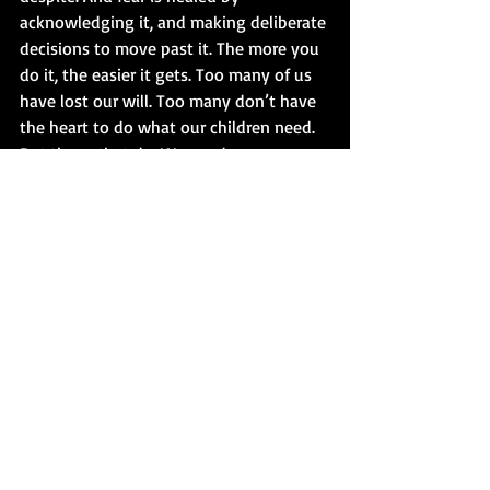
acknowledging it, and making deliberate 
decisions to move past it. The more you 
do it, the easier it gets. Too many of us 
have lost our will. Too many don’t have 
the heart to do what our children need. 
But those that do. We need you, 
urgently.
#AssaultAtSpringValleyHigh
Comments
Write a comment...