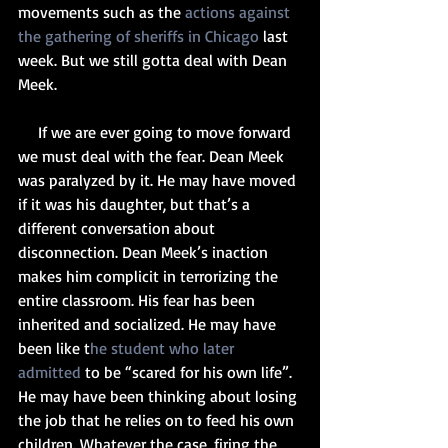
movements such as the 
actions against 
the gathering of sheriffs in Chicago
 last 
week. But we still gotta deal with Dean 
Meek.
     If we are ever going to move forward 
we must deal with the fear. Dean Meek 
was paralyzed by it. He may have moved 
if it was his daughter, but that’s a 
different conversation about 
disconnection. Dean Meek’s inaction 
makes him complicit in terrorizing the 
entire classroom. His fear has been 
inherited and socialized. He may have 
been like t
he student who later 
admitted
 to be “scared for his own life”. 
He may have been thinking about losing 
the job that he relies on to feed his own 
children. Whatever the case, firing the 